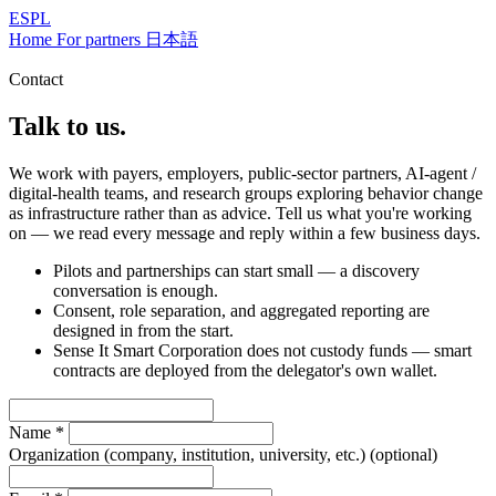
ESPL
Home
For partners
日本語
Contact
Talk to us.
We work with payers, employers, public-sector partners, AI-agent /
digital-health teams, and research groups exploring behavior change
as infrastructure rather than as advice. Tell us what you're working
on — we read every message and reply within a few business days.
Pilots and partnerships can start small — a discovery
conversation is enough.
Consent, role separation, and aggregated reporting are
designed in from the start.
Sense It Smart Corporation does not custody funds — smart
contracts are deployed from the delegator's own wallet.
Name
*
Organization (company, institution, university, etc.)
(optional)