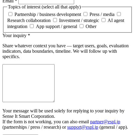
Email
*
Topics of interest (select all that apply)
Partnership / business development
Press / media
Research collaboration
Investment / strategic
AI agent
integration
App support / general
Other
Your inquiry
*
Share whatever context you have — target users, goals, evaluation
indicators, data boundaries, timeline. We will follow up with
specifics.
Your message will be used solely for replying to your inquiry by
Sense It Smart Corporation.
If the form is not working, you can also email
partner@espl.jp
(partnerships / press / research) or
support@espl.jp
(general / app).