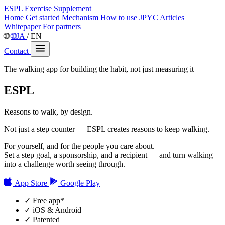
ESPL
Exercise Supplement
Home
Get started
Mechanism
How to use
JPYC
Articles
Whitepaper
For partners
🌐
🌐
JA
/
EN
Contact
The walking app for building the habit, not just measuring it
ESPL
Reasons to walk, by design.
Not just a step counter — ESPL creates reasons to keep walking.
For yourself, and for the people you care about.
Set a step goal, a sponsorship, and a recipient — and turn walking
into a challenge worth seeing through.
App Store
Google Play
✓
Free app
*
✓
iOS & Android
✓
Patented