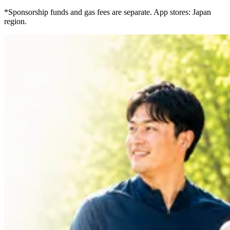
*Sponsorship funds and gas fees are separate. App stores: Japan
region.