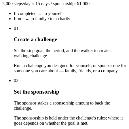
5,000 steps/day × 15 days / sponsorship: ¥1,000
If completed → to yourself
If not → to family / to a charity
01
Create a challenge
Set the step goal, the period, and the walker to create a
walking challenge.
Run a challenge you designed for yourself, or sponsor one for
someone you care about — family, friends, or a company.
02
Set the sponsorship
The sponsor stakes a sponsorship amount to back the
challenge.
The sponsorship is held under the challenge's rules; where it
goes depends on whether the goal is met.