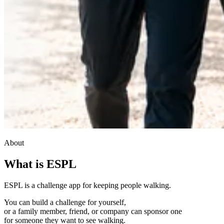
About
What is ESPL
ESPL is a challenge app for keeping people walking.
You can build a challenge for yourself,
or a family member, friend, or company can sponsor one
for someone they want to see walking.