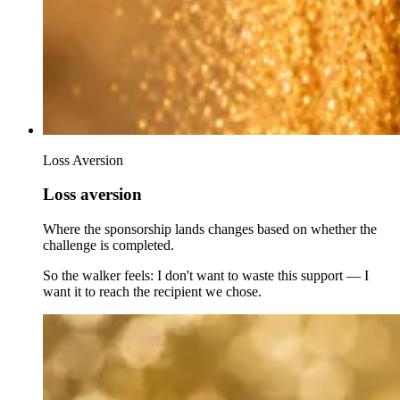
Loss Aversion
Loss aversion
Where the sponsorship lands changes based on whether the
challenge is completed.
So the walker feels: I don't want to waste this support — I
want it to reach the recipient we chose.