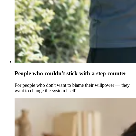
People who couldn't stick with a step counter
For people who don't want to blame their willpower — they
want to change the system itself.