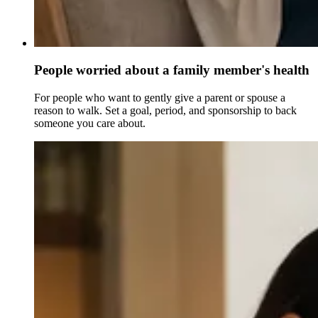
People worried about a family member's health
For people who want to gently give a parent or spouse a
reason to walk. Set a goal, period, and sponsorship to back
someone you care about.