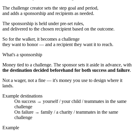
The challenge creator sets the step goal and period,
and adds a sponsorship and recipients as needed.
The sponsorship is held under pre-set rules,
and delivered to the chosen recipient based on the outcome.
So for the walker, it becomes a challenge
they want to honor — and a recipient they want it to reach.
What's a sponsorship
Money tied to a challenge. The sponsor sets it aside in advance, with
the destination decided beforehand for both success and failure
.
Not a wager, not a fine — it's money you use to design where it
lands.
Example destinations
On success → yourself / your child / teammates in the same
challenge
On failure → family / a charity / teammates in the same
challenge
Example