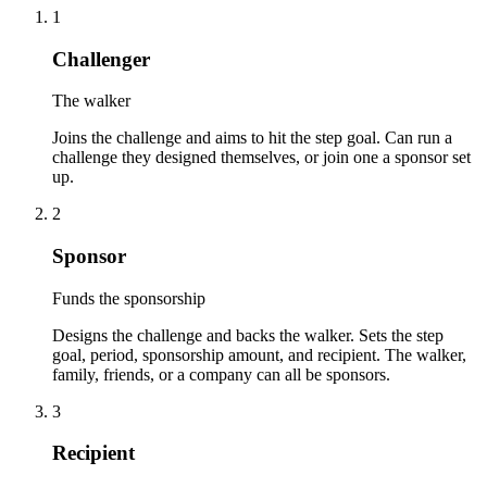
1
Challenger
The walker
Joins the challenge and aims to hit the step goal. Can run a
challenge they designed themselves, or join one a sponsor set
up.
2
Sponsor
Funds the sponsorship
Designs the challenge and backs the walker. Sets the step
goal, period, sponsorship amount, and recipient. The walker,
family, friends, or a company can all be sponsors.
3
Recipient