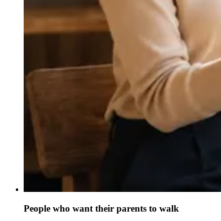
People who want their parents to walk