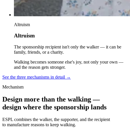
Altruism
Altruism
The sponsorship recipient isn't only the walker — it can be
family, friends, or a charity.
Walking becomes someone else's joy, not only your own —
and the reason gets stronger.
See the three mechanisms in detail
→
Mechanism
Design more than the walking —
design where the sponsorship lands
ESPL combines the walker, the supporter, and the recipient
to manufacture reasons to keep walking.