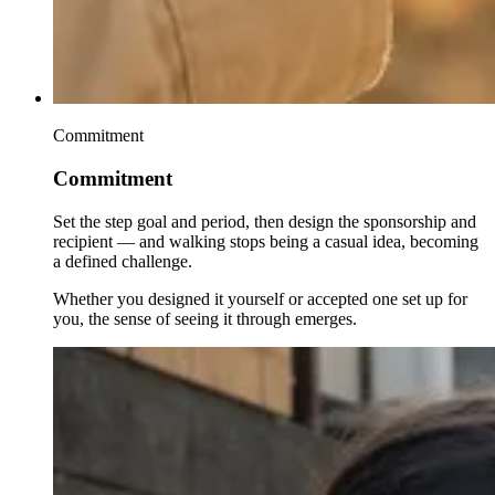
Commitment
Commitment
Set the step goal and period, then design the sponsorship and
recipient — and walking stops being a casual idea, becoming
a defined challenge.
Whether you designed it yourself or accepted one set up for
you, the sense of seeing it through emerges.