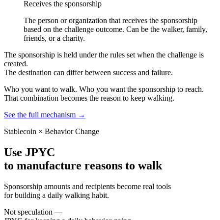
Receives the sponsorship
The person or organization that receives the sponsorship
based on the challenge outcome. Can be the walker, family,
friends, or a charity.
The sponsorship is held under the rules set when the challenge is
created.
The destination can differ between success and failure.
Who you want to walk. Who you want the sponsorship to reach.
That combination becomes the reason to keep walking.
See the full mechanism
→
Stablecoin × Behavior Change
Use JPYC
to manufacture reasons to walk
Sponsorship amounts and recipients become real tools
for building a daily walking habit.
Not speculation —