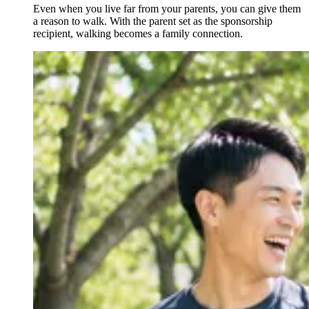
Even when you live far from your parents, you can give them
a reason to walk. With the parent set as the sponsorship
recipient, walking becomes a family connection.