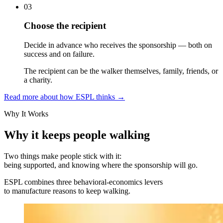
03
Choose the recipient
Decide in advance who receives the sponsorship — both on
success and on failure.
The recipient can be the walker themselves, family, friends, or
a charity.
Read more about how ESPL thinks
→
Why It Works
Why it keeps people walking
Two things make people stick with it:
being supported, and knowing where the sponsorship will go.
ESPL combines three behavioral-economics levers
to manufacture reasons to keep walking.