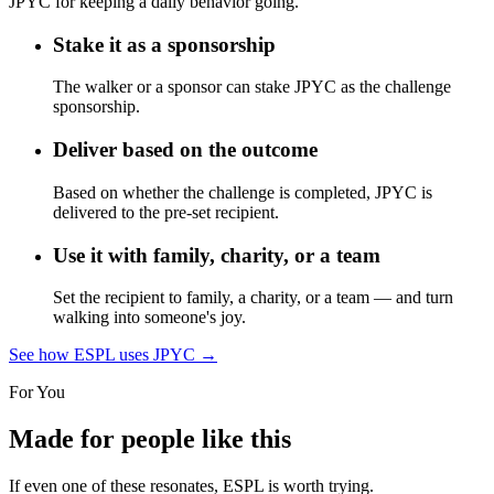
JPYC for keeping a daily behavior going.
Stake it as a sponsorship
The walker or a sponsor can stake JPYC as the challenge
sponsorship.
Deliver based on the outcome
Based on whether the challenge is completed, JPYC is
delivered to the pre-set recipient.
Use it with family, charity, or a team
Set the recipient to family, a charity, or a team — and turn
walking into someone's joy.
See how ESPL uses JPYC
→
For You
Made for people like this
If even one of these resonates, ESPL is worth trying.