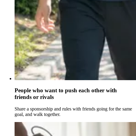
People who want to push each other with
friends or rivals
Share a sponsorship and rules with friends going for the same
goal, and walk together.