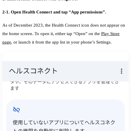
2-1. Open Health Connect and tap “App permissions”.
As of December 2023, the Health Connect icon does not appear on
the home screen. To open it, either tap “Open” on the
Play Store
page
, or launch it from the app list in your phone’s Settings.