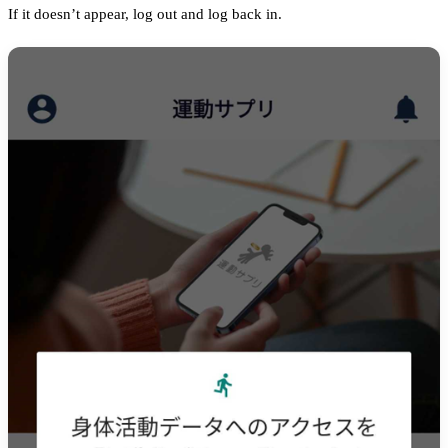
If it doesn’t appear, log out and log back in.