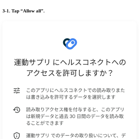
3-1. Tap “Allow all”.