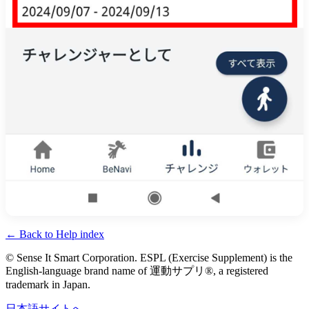
←
Back to Help index
© Sense It Smart Corporation.
ESPL (Exercise Supplement) is the
English-language brand name of
運動サプリ®
, a registered
trademark in Japan.
日本語サイトへ
→