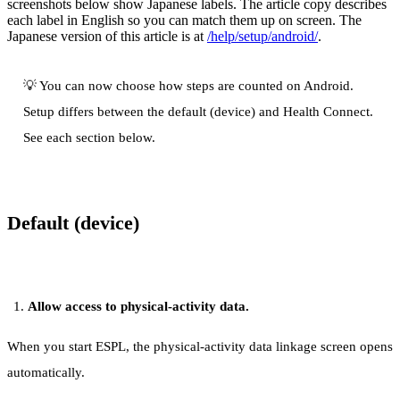
screenshots below show Japanese labels. The article copy describes
each label in English so you can match them up on screen. The
Japanese version of this article is at
/help/setup/android/
.
💡 You can now choose how steps are counted on Android.
Setup differs between the default (device) and Health Connect.
See each section below.
Default (device)
Allow access to physical-activity data.
When you start ESPL, the physical-activity data linkage screen opens
automatically.