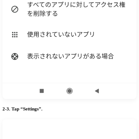
2-3. Tap “Settings”.