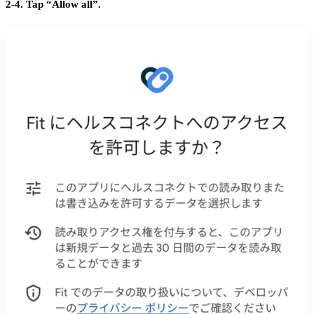
2-4. Tap “Allow all”.