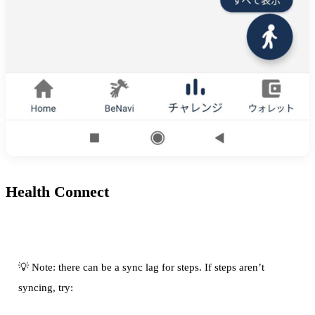
Health Connect
💡 Note: there can be a sync lag for steps. If steps aren’t
syncing, try: