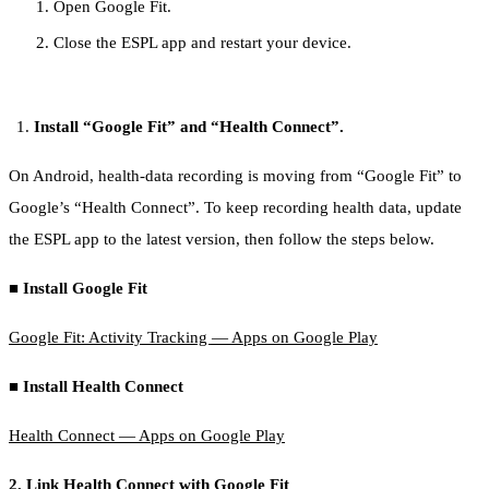
Open Google Fit.
Close the ESPL app and restart your device.
Install “Google Fit” and “Health Connect”.
On Android, health-data recording is moving from “Google Fit” to
Google’s “Health Connect”. To keep recording health data, update
the ESPL app to the latest version, then follow the steps below.
■ Install Google Fit
Google Fit: Activity Tracking — Apps on Google Play
■ Install Health Connect
Health Connect — Apps on Google Play
2. Link Health Connect with Google Fit