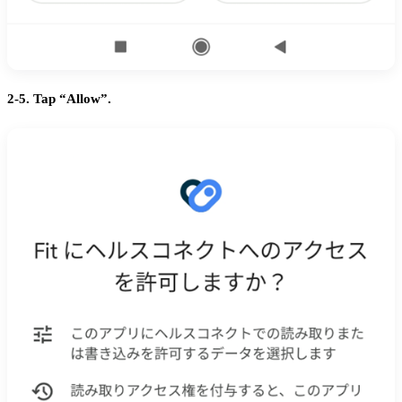
2-5. Tap “Allow”.