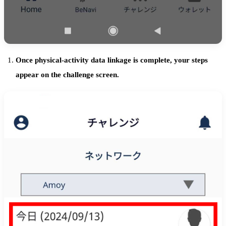
Once physical-activity data linkage is complete, your steps
appear on the challenge screen.