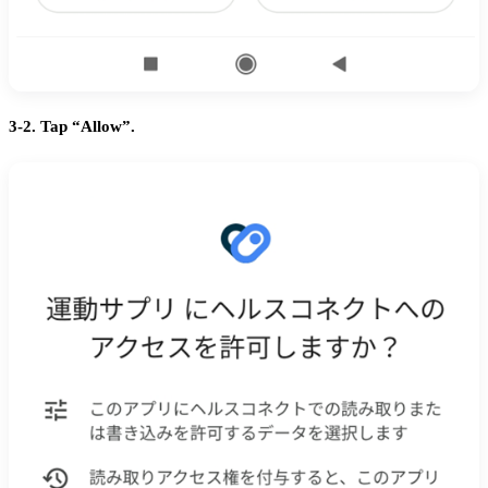
3-2. Tap “Allow”.