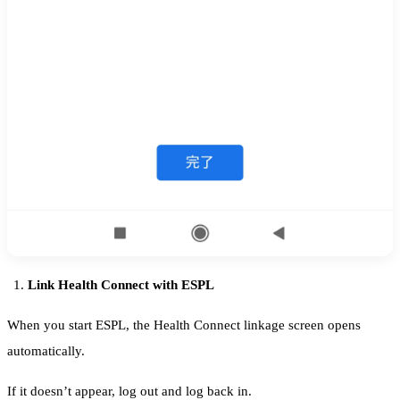
Link Health Connect with ESPL
When you start ESPL, the Health Connect linkage screen opens
automatically.
If it doesn’t appear, log out and log back in.