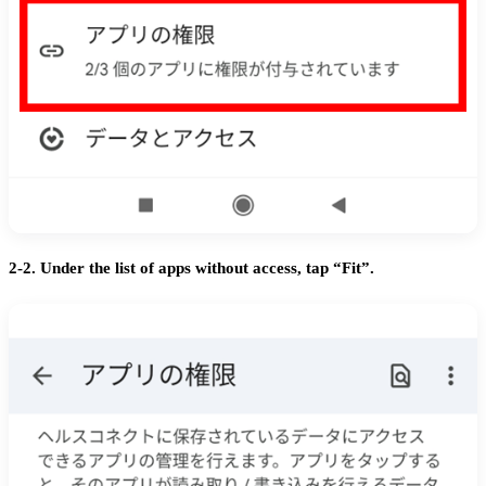
2-2. Under the list of apps without access, tap “Fit”.