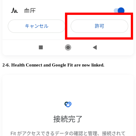
2-6. Health Connect and Google Fit are now linked.