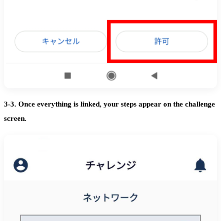
3-3. Once everything is linked, your steps appear on the challenge
screen.