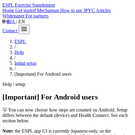
ESPL
Exercise Supplement
Home
Get started
Mechanism
How to use
JPYC
Articles
Whitepaper
For partners
🌐
🌐
JA
/
EN
Contact
ESPL
/
Help
/
Initial setup
/
[Important] For Android users
Help / setup
[Important] For Android users
💡 You can now choose how steps are counted on Android. Setup
differs between the default (device) and Health Connect. See each
section below.
Note:
the ESPL app UI is currently Japanese-only, so the