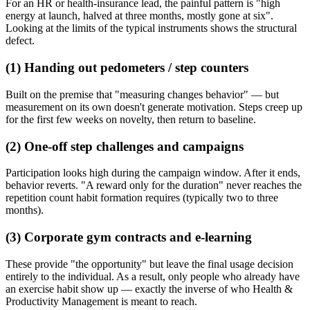
For an HR or health-insurance lead, the painful pattern is "high
energy at launch, halved at three months, mostly gone at six".
Looking at the limits of the typical instruments shows the structural
defect.
(1) Handing out pedometers / step counters
Built on the premise that "measuring changes behavior" — but
measurement on its own doesn't generate motivation. Steps creep up
for the first few weeks on novelty, then return to baseline.
(2) One-off step challenges and campaigns
Participation looks high during the campaign window. After it ends,
behavior reverts. "A reward only for the duration" never reaches the
repetition count habit formation requires (typically two to three
months).
(3) Corporate gym contracts and e-learning
These provide "the opportunity" but leave the final usage decision
entirely to the individual. As a result, only people who already have
an exercise habit show up — exactly the inverse of who Health &
Productivity Management is meant to reach.