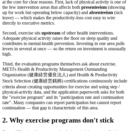
at the core for clear reasons. First, lack of physical activity is one of
the few intervention areas that affects both
presenteeism
(showing
up for work but operating below capacity) and
absenteeism
(sick
leave) — which makes the productivity-loss cost easy to wire
directly to executive metrics.
Second, exercise sits
upstream
of other health interventions.
Adequate physical activity raises the floor on sleep quality and
contributes to mental-health prevention. Investing in one area pulls
levers in several at once — so the return on investment is unusually
high.
Third, the evaluation programs themselves ask about exercise.
METI's Health & Productivity Management Outstanding
Organization (健康経営優良法人) and Health & Productivity
Stock Selection (健康経営銘柄) certifications continuously include
criteria about creating opportunities for exercise and using step /
physical-activity data, and the application paperwork asks for both
the "exercise program" and its "participation rate and continuation
rate". Many companies can report participation but cannot report
continuation — that gap is characteristic of this area.
2. Why exercise programs don't stick