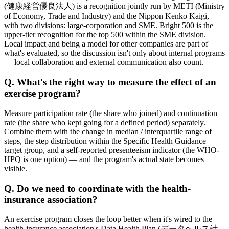
(健康経営優良法人) is a recognition jointly run by METI (Ministry
of Economy, Trade and Industry) and the Nippon Kenko Kaigi,
with two divisions: large-corporation and SME. Bright 500 is the
upper-tier recognition for the top 500 within the SME division.
Local impact and being a model for other companies are part of
what's evaluated, so the discussion isn't only about internal programs
— local collaboration and external communication also count.
Q. What's the right way to measure the effect of an
exercise program?
Measure participation rate (the share who joined) and continuation
rate (the share who kept going for a defined period) separately.
Combine them with the change in median / interquartile range of
steps, the step distribution within the Specific Health Guidance
target group, and a self-reported presenteeism indicator (the WHO-
HPQ is one option) — and the program's actual state becomes
visible.
Q. Do we need to coordinate with the health-
insurance association?
An exercise program closes the loop better when it's wired to the
health-insurance association's Data Health Plan (データヘルス計