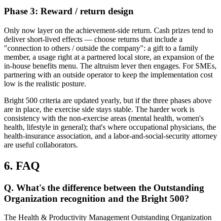
Phase 3: Reward / return design
Only now layer on the achievement-side return. Cash prizes tend to
deliver short-lived effects — choose returns that include a
"connection to others / outside the company": a gift to a family
member, a usage right at a partnered local store, an expansion of the
in-house benefits menu. The altruism lever then engages. For SMEs,
partnering with an outside operator to keep the implementation cost
low is the realistic posture.
Bright 500 criteria are updated yearly, but if the three phases above
are in place, the exercise side stays stable. The harder work is
consistency with the non-exercise areas (mental health, women's
health, lifestyle in general); that's where occupational physicians, the
health-insurance association, and a labor-and-social-security attorney
are useful collaborators.
6. FAQ
Q. What's the difference between the Outstanding
Organization recognition and the Bright 500?
The Health & Productivity Management Outstanding Organization