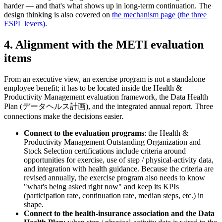
harder — and that's what shows up in long-term continuation. The
design thinking is also covered on
the mechanism page (the three
ESPL levers)
.
4. Alignment with the METI evaluation
items
From an executive view, an exercise program is not a standalone
employee benefit; it has to be located inside the Health &
Productivity Management evaluation framework, the Data Health
Plan (データヘルス計画), and the integrated annual report. Three
connections make the decisions easier.
Connect to the evaluation programs
: the Health &
Productivity Management Outstanding Organization and
Stock Selection certifications include criteria around
opportunities for exercise, use of step / physical-activity data,
and integration with health guidance. Because the criteria are
revised annually, the exercise program also needs to know
"what's being asked right now" and keep its KPIs
(participation rate, continuation rate, median steps, etc.) in
shape.
Connect to the health-insurance association and the Data