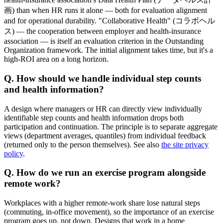
画) than when HR runs it alone — both for evaluation alignment
and for operational durability. "Collaborative Health" (コラボヘル
ス) — the cooperation between employer and health-insurance
association — is itself an evaluation criterion in the Outstanding
Organization framework. The initial alignment takes time, but it's a
high-ROI area on a long horizon.
Q. How should we handle individual step counts
and health information?
A design where managers or HR can directly view individually
identifiable step counts and health information drops both
participation and continuation. The principle is to separate aggregate
views (department averages, quantiles) from individual feedback
(returned only to the person themselves). See also
the site privacy
policy
.
Q. How do we run an exercise program alongside
remote work?
Workplaces with a higher remote-work share lose natural steps
(commuting, in-office movement), so the importance of an exercise
program goes up, not down. Designs that work in a home