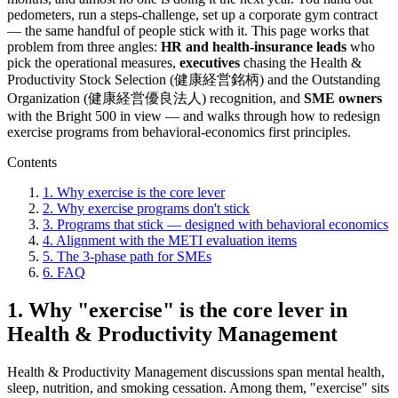
pedometers, run a steps-challenge, set up a corporate gym contract
— the same handful of people stick with it. This page works that
problem from three angles:
HR and health-insurance leads
who
pick the operational measures,
executives
chasing the Health &
Productivity Stock Selection (健康経営銘柄) and the Outstanding
Organization (健康経営優良法人) recognition, and
SME owners
with the Bright 500 in view — and walks through how to redesign
exercise programs from behavioral-economics first principles.
Contents
1. Why exercise is the core lever
2. Why exercise programs don't stick
3. Programs that stick — designed with behavioral economics
4. Alignment with the METI evaluation items
5. The 3-phase path for SMEs
6. FAQ
1. Why "exercise" is the core lever in
Health & Productivity Management
Health & Productivity Management discussions span mental health,
sleep, nutrition, and smoking cessation. Among them, "exercise" sits